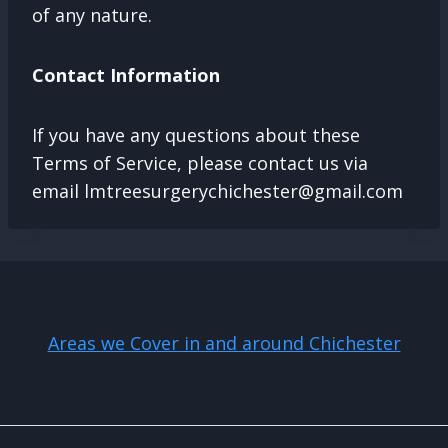
of any nature.
Contact Information
If you have any questions about these
Terms of Service, please contact us via
email
lmtreesurgerychichester@gmail.com
Areas we Cover in and around Chichester