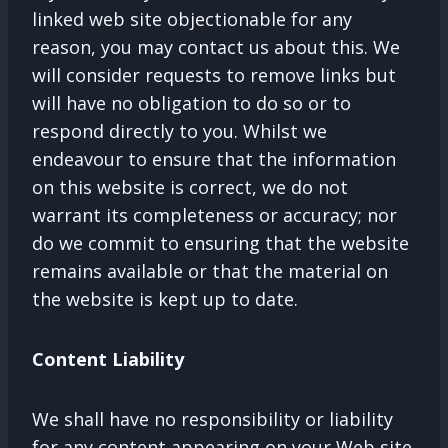
linked web site objectionable for any
reason, you may contact us about this. We
will consider requests to remove links but
will have no obligation to do so or to
respond directly to you. Whilst we
endeavour to ensure that the information
on this website is correct, we do not
warrant its completeness or accuracy; nor
do we commit to ensuring that the website
remains available or that the material on
the website is kept up to date.
Content Liability
We shall have no responsibility or liability
for any content appearing on your Web site.