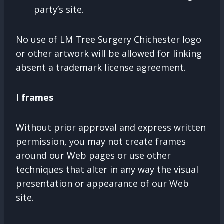
party’s site.
No use of LM Tree Surgery Chichester logo
or other artwork will be allowed for linking
absent a trademark license agreement.
I frames
Without prior approval and express written
permission, you may not create frames
around our Web pages or use other
techniques that alter in any way the visual
presentation or appearance of our Web
site.