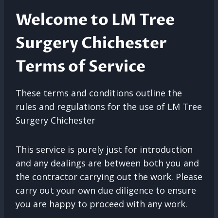
Welcome to LM Tree
Surgery Chichester
Terms of Service
These terms and conditions outline the
rules and regulations for the use of LM Tree
Surgery Chichester
This service is purely just for introduction
and any dealings are between both you and
the contractor carrying out the work. Please
carry out your own due diligence to ensure
you are happy to proceed with any work.