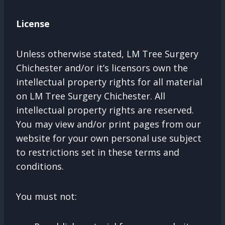
License
Unless otherwise stated, LM Tree Surgery
Chichester and/or it’s licensors own the
intellectual property rights for all material
on LM Tree Surgery Chichester. All
intellectual property rights are reserved.
You may view and/or print pages from our
website for your own personal use subject
to restrictions set in these terms and
conditions.
You must not: