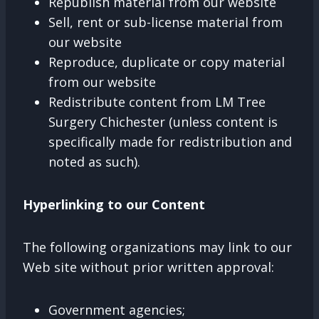
Republish material from our website
Sell, rent or sub-license material from
our website
Reproduce, duplicate or copy material
from our website
Redistribute content from LM Tree
Surgery Chichester (unless content is
specifically made for redistribution and
noted as such).
Hyperlinking to our Content
The following organizations may link to our
Web site without prior written approval:
Government agencies;