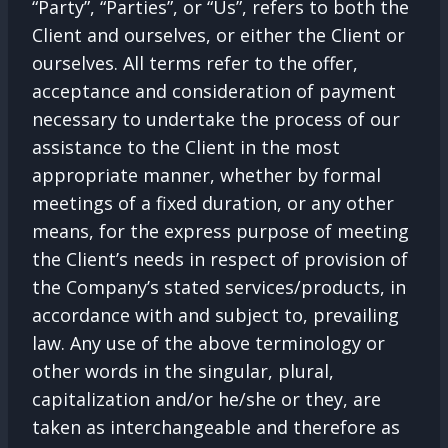
“Party”, “Parties”, or “Us”, refers to both the
Client and ourselves, or either the Client or
ourselves. All terms refer to the offer,
acceptance and consideration of payment
necessary to undertake the process of our
assistance to the Client in the most
appropriate manner, whether by formal
meetings of a fixed duration, or any other
means, for the express purpose of meeting
the Client’s needs in respect of provision of
the Company’s stated services/products, in
accordance with and subject to, prevailing
law. Any use of the above terminology or
other words in the singular, plural,
capitalization and/or he/she or they, are
taken as interchangeable and therefore as