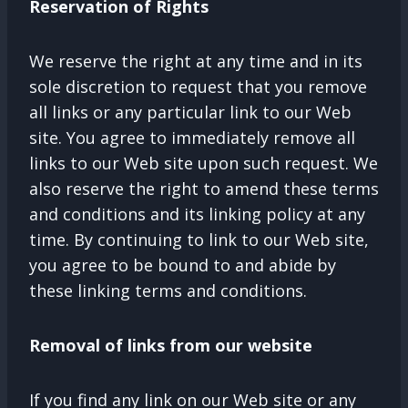
Reservation of Rights
We reserve the right at any time and in its
sole discretion to request that you remove
all links or any particular link to our Web
site. You agree to immediately remove all
links to our Web site upon such request. We
also reserve the right to amend these terms
and conditions and its linking policy at any
time. By continuing to link to our Web site,
you agree to be bound to and abide by
these linking terms and conditions.
Removal of links from our website
If you find any link on our Web site or any