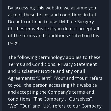
By accessing this website we assume you
accept these terms and conditions in full.
Do not continue to use LM Tree Surgery
Chichester website if you do not accept all
of the terms and conditions stated on this
page.
The following terminology applies to these
Terms and Conditions, Privacy Statement
and Disclaimer Notice and any or all
Agreements: “Client”, “You” and “Your” refers
to you, the person accessing this website
and accepting the Company’s terms and
conditions. “The Company”, “Ourselves”,
“We”, “Our” and “Us”, refers to our Company.