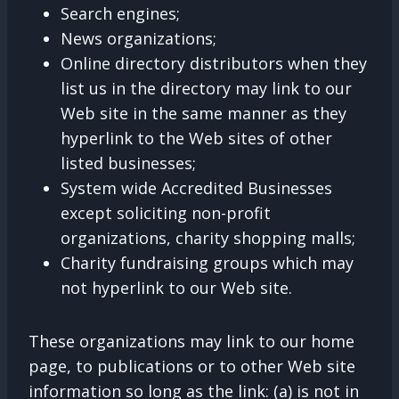
Search engines;
News organizations;
Online directory distributors when they
list us in the directory may link to our
Web site in the same manner as they
hyperlink to the Web sites of other
listed businesses;
System wide Accredited Businesses
except soliciting non-profit
organizations, charity shopping malls;
Charity fundraising groups which may
not hyperlink to our Web site.
These organizations may link to our home
page, to publications or to other Web site
information so long as the link: (a) is not in