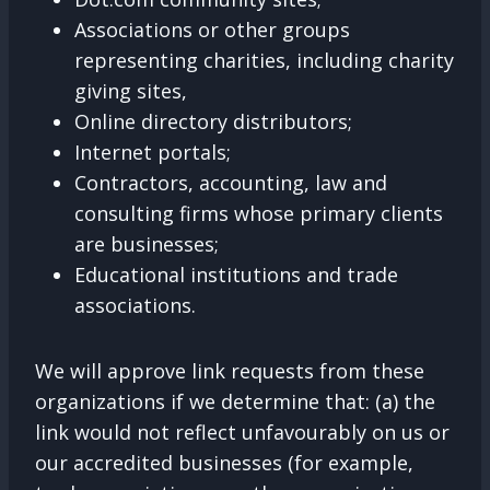
Associations or other groups
representing charities, including charity
giving sites,
Online directory distributors;
Internet portals;
Contractors, accounting, law and
consulting firms whose primary clients
are businesses;
Educational institutions and trade
associations.
We will approve link requests from these
organizations if we determine that: (a) the
link would not reflect unfavourably on us or
our accredited businesses (for example,