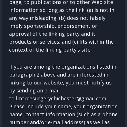
page, to publications or to other Web site
information so long as the link: (a) is not in
any way misleading; (b) does not falsely
imply sponsorship, endorsement or
approval of the linking party and it
products or services; and (c) fits within the
context of the linking party’s site.
If you are among the organizations listed in
paragraph 2 above and are interested in
linking to our website, you must notify us
by sending an e-mail
to
lmtreesurgerychichester@gmail.com
.
Please include your name, your organization
name, contact information (such as a phone
number and/or e-mail address) as well as