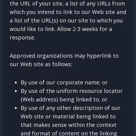
the URL of your site, a list of any URLs from
which you intend to link to our Web site and
a list of the URL(s) on our site to which you
would like to link. Allow 2-3 weeks for a
response.
Approved organizations may hyperlink to
our Web site as follows:
By use of our corporate name; or
By use of the uniform resource locator
(Web address) being linked to; or
By use of any other description of our
Web site or material being linked to
that makes sense within the context
and format of content on the linking