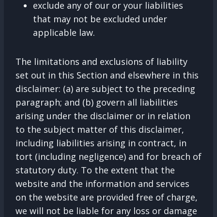
exclude any of our or your liabilities
that may not be excluded under
applicable law.
The limitations and exclusions of liability
set out in this Section and elsewhere in this
disclaimer: (a) are subject to the preceding
paragraph; and (b) govern all liabilities
arising under the disclaimer or in relation
to the subject matter of this disclaimer,
including liabilities arising in contract, in
tort (including negligence) and for breach of
statutory duty. To the extent that the
website and the information and services
on the website are provided free of charge,
we will not be liable for any loss or damage