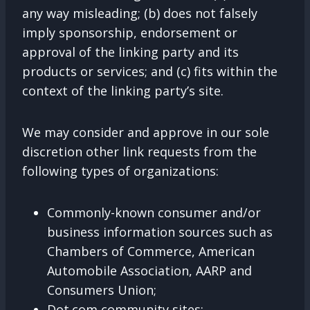
any way misleading; (b) does not falsely
imply sponsorship, endorsement or
approval of the linking party and its
products or services; and (c) fits within the
context of the linking party’s site.
We may consider and approve in our sole
discretion other link requests from the
following types of organizations:
Commonly-known consumer and/or
business information sources such as
Chambers of Commerce, American
Automobile Association, AARP and
Consumers Union;
Dot.com community sites;