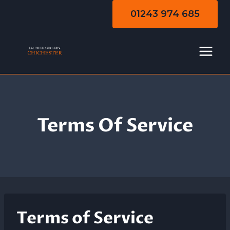
Skip
01243 974 685
to
content
Terms Of Service
Terms of Service