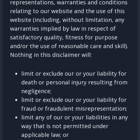
representations, warranties and conditions
relating to our website and the use of this
website (including, without limitation, any
warranties implied by law in respect of
satisfactory quality, fitness for purpose
and/or the use of reasonable care and skill).
Nothing in this disclaimer will:
limit or exclude our or your liability for
death or personal injury resulting from
negligence;
limit or exclude our or your liability for
fraud or fraudulent misrepresentation;
limit any of our or your liabilities in any
way that is not permitted under
applicable law; or