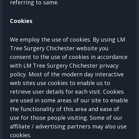
referring to same.
Cookies
We employ the use of cookies. By using LM
Tree Surgery Chichester website you
consent to the use of cookies in accordance
with LM Tree Surgery Chichester privacy
policy. Most of the modern day interactive
web sites use cookies to enable us to
retrieve user details for each visit. Cookies
are used in some areas of our site to enable
the functionality of this area and ease of
use for those people visiting. Some of our
affiliate / advertising partners may also use
cookies.