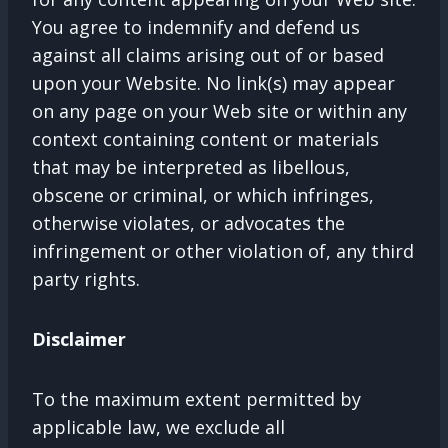
You agree to indemnify and defend us
against all claims arising out of or based
upon your Website. No link(s) may appear
on any page on your Web site or within any
context containing content or materials
that may be interpreted as libellous,
obscene or criminal, or which infringes,
otherwise violates, or advocates the
infringement or other violation of, any third
party rights.
Disclaimer
To the maximum extent permitted by
applicable law, we exclude all