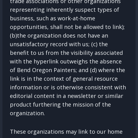
trade associations or other organizations
representing inherently suspect types of
business, such as work-at-home
opportunities, shall not be allowed to link);
(b)the organization does not have an
unsatisfactory record with us; (c) the
benefit to us from the visibility associated
with the hyperlink outweighs the absence
of Bend Oregon Painters; and (d) where the
link is in the context of general resource
information or is otherwise consistent with
editorial content in a newsletter or similar
product furthering the mission of the
organization.
These organizations may link to our home