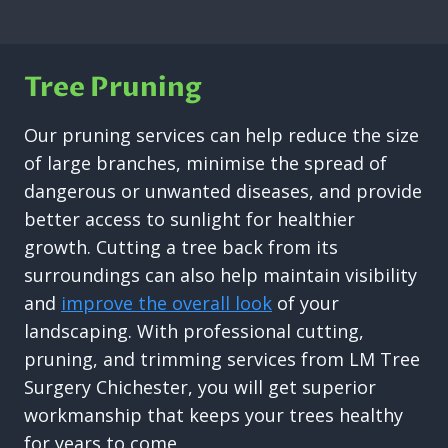
Tree Pruning
Our pruning services can help reduce the size
of large branches, minimise the spread of
dangerous or unwanted diseases, and provide
better access to sunlight for healthier
growth. Cutting a tree back from its
surroundings can also help maintain visibility
and
improve the overall look
of your
landscaping. With professional cutting,
pruning, and trimming services from LM Tree
Surgery Chichester, you will get superior
workmanship that keeps your trees healthy
for years to come.