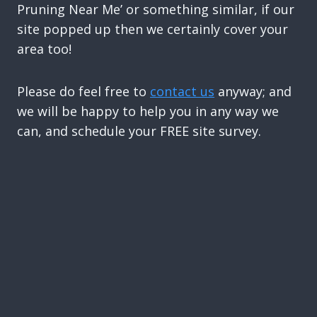
Pruning Near Me’ or something similar, if our
site popped up then we certainly cover your
area too!
Please do feel free to
contact us
anyway; and
we will be happy to help you in any way we
can, and schedule your FREE site survey.