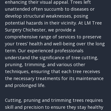
enhancing their visual appeal. Trees left
unattended often succumb to diseases or
develop structural weaknesses, posing
potential hazards in their vicinity. At LM Tree
Surgery Chichester, we provide a
comprehensive range of services to preserve
your trees’ health and well-being over the long
term. Our experienced professionals
understand the significance of tree cutting,
pruning, trimming, and various other
techniques, ensuring that each tree receives
the necessary treatments for its maintenance
and prolonged life.
Cutting, pruning and trimming trees requires
skill and precision to ensure they stay healthy