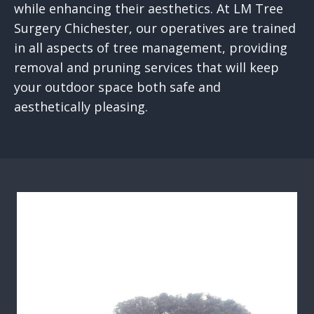
while enhancing their aesthetics. At LM Tree
Surgery Chichester, our operatives are trained
in all aspects of tree management, providing
removal and pruning services that will keep
your outdoor space both safe and
aesthetically pleasing.