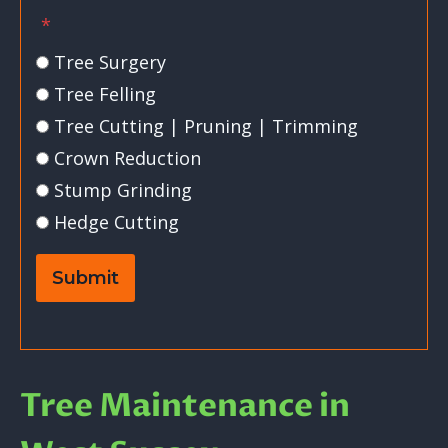
*
Tree Surgery
Tree Felling
Tree Cutting | Pruning | Trimming
Crown Reduction
Stump Grinding
Hedge Cutting
Submit
Tree Maintenance in