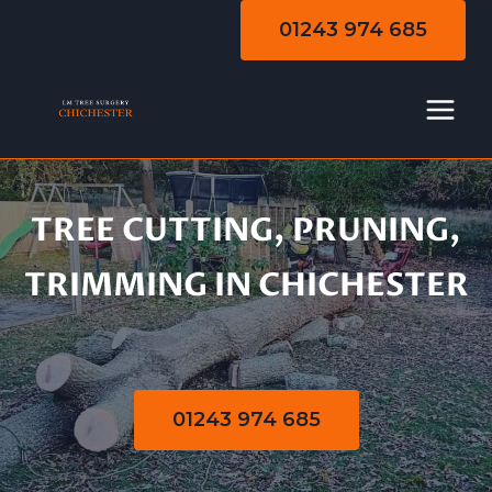
Skip
01243 974 685
to
content
TREE CUTTING, PRUNING,
Tree Cutting |
TRIMMING IN CHICHESTER
Pruning | Trimming
01243 974 685