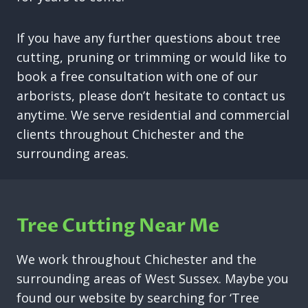
If you have any further questions about tree
cutting, pruning or trimming or would like to
book a free consultation with one of our
arborists, please don’t hesitate to contact us
anytime. We serve residential and commercial
clients throughout Chichester and the
surrounding areas.
Tree Cutting Near Me
We work throughout Chichester and the
surrounding areas of West Sussex. Maybe you
found our website by searching for ‘Tree