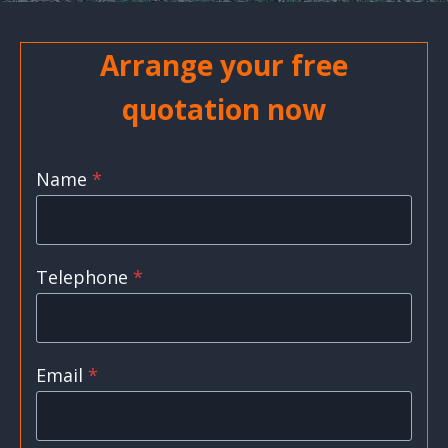
Arrange your free
quotation now
Name
*
Telephone
*
Email
*