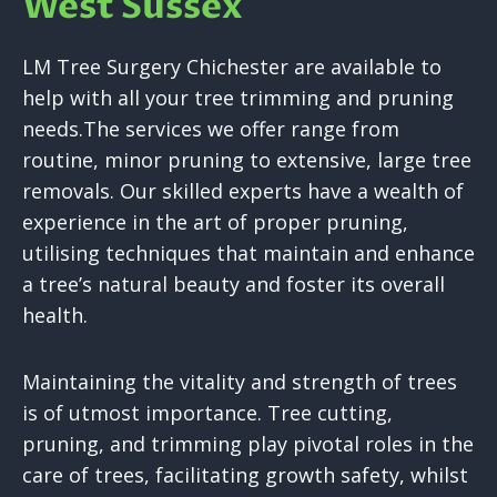
West Sussex
LM Tree Surgery Chichester are available to
help with all your tree trimming and pruning
needs.The services we offer range from
routine, minor pruning to extensive, large tree
removals. Our skilled experts have a wealth of
experience in the art of proper pruning,
utilising techniques that maintain and enhance
a tree’s natural beauty and foster its overall
health.
Maintaining the vitality and strength of trees
is of utmost importance. Tree cutting,
pruning, and trimming play pivotal roles in the
care of trees, facilitating growth safety, whilst