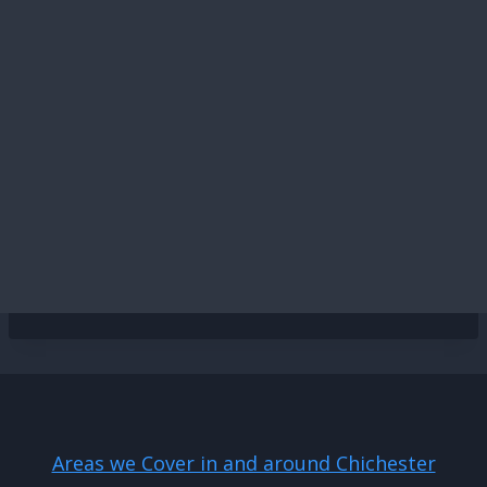
Areas we Cover in and around Chichester