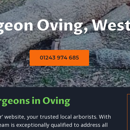
geon Oving, West
01243 974 685
rgeons in Oving
 website, your trusted local arborists. With
m is exceptionally qualified to address all