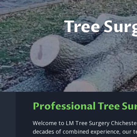
Tree Sur
Professional Tree Su
Welcome to LM Tree Surgery Chichester’
decades of combined experience, our tea