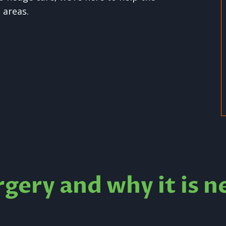
 areas.
rgery and why it is n