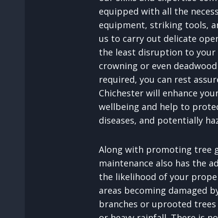
equipped with all the neces
equipment, striking tools, an
us to carry out delicate ope
the least disruption to your
crowning or even deadwood 
required, you can rest assu
Chichester will enhance your
wellbeing and help to prote
diseases, and potentially ha
Along with promoting tree g
maintenance also has the a
the likelihood of your prop
areas becoming damaged by 
branches or uprooted trees
or heavy rainfall. There is n