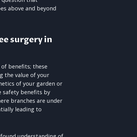
goes above and beyond
ee surgery in
 of benefits; these
ng the value of your
etics of your garden or
 safety benefits by
here branches are under
ially leading to
found understanding of