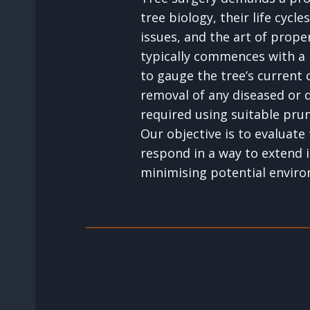
tree biology, their life cycle
issues, and the art of prope
typically commences with a
to gauge the tree’s current 
removal of any diseased or
required using suitable pru
Our objective is to evaluate 
respond in a way to extend i
minimising potential enviro