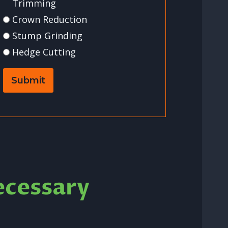
Trimming
Crown Reduction
Stump Grinding
Hedge Cutting
Submit
ecessary