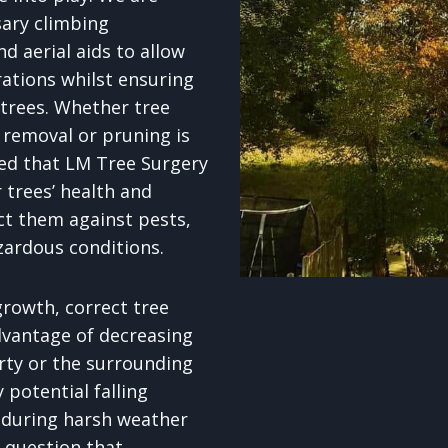
sary climbing
d aerial aids to allow
rations whilst ensuring
 trees. Whether tree
removal or pruning is
red that LM Tree Surgery
 trees’ health and
ct them against pests,
zardous conditions.
rowth, correct tree
dvantage of decreasing
erty or the surrounding
potential falling
 during harsh weather
o question that