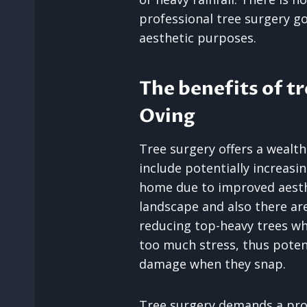
professional tree surgery 
aesthetic purposes.
The benefits of tr
Oving
Tree surgery offers a wealth
include potentially increasi
home due to improved aesth
landscape and also there are
reducing top-heavy trees w
too much stress, thus potent
damage when they snap.
Tree surgery demands a pro