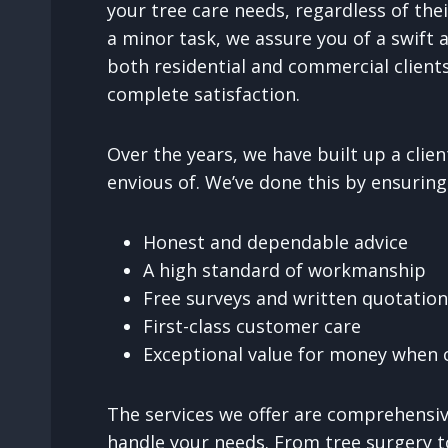
your tree care needs, regardless of thei
a minor task, we assure you of a swift a
both residential and commercial clients
complete satisfaction.
Over the years, we have built up a cli
envious of. We’ve done this by ensuring
Honest and dependable advice
A high standard of workmanship
Free surveys and written quotatio
First-class customer care
Exceptional value for money when c
The services we offer are comprehensive
handle your needs. From tree surgery t