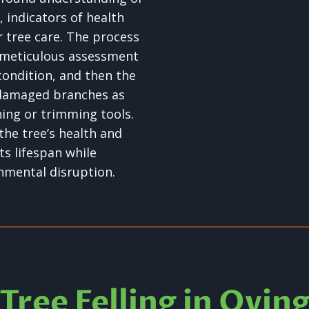
s, indicators of health
r tree care. The process
 meticulous assessment
condition, and then the
 damaged branches as
ning or trimming tools.
the tree’s health and
ts lifespan while
nmental disruption.
Tree Felling in Ovin