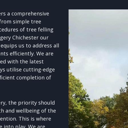
ers a comprehensive
 from simple tree
edures of tree felling
gery Chichester our
equips us to address all
ts efficiently. We are
d with the latest
s utilise cutting-edge
ficient completion of
y, the priority should
th and wellbeing of the
ention. This is where
e into play. We are