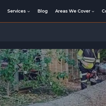
e
Services
Blog
Areas We Cover
C