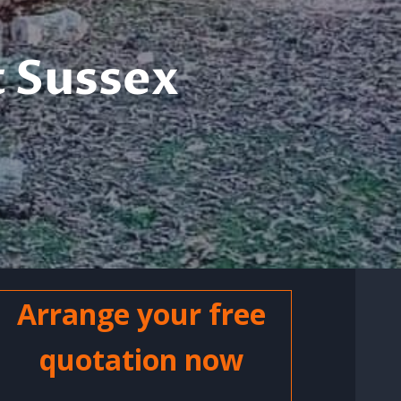
 Sussex
Arrange your free
quotation now