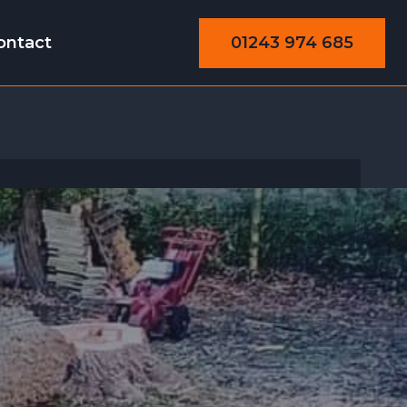
01243 974 685
ontact