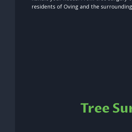
residents of Oving and the surrounding
Tree Su