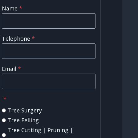
Name
*
Telephone
*
Email
*
*
Tree Surgery
Tree Felling
Tree Cutting | Pruning |