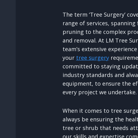
The term ‘Tree Surgery’ cov
range of services, spanning
pruning to the complex proc
and removal. At LM Tree Sur
team’s extensive experience 
your
tree surgery
requiremen
committed to staying update
industry standards and alway
equipment, to ensure the ef
every project we undertake.
When it comes to tree surger
always be ensuring the heal
tree or shrub that needs att
our skills and expertise com