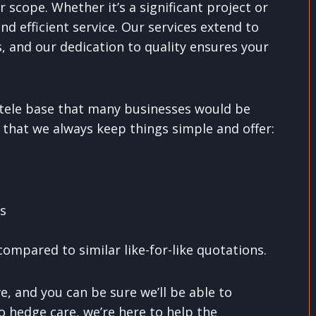
r scope. Whether it’s a significant project or
nd efficient service. Our services extend to
, and our dedication to quality ensures your
entele base that many businesses would be
 that we always keep things simple and offer:
ns
ompared to similar like-for-like quotations.
, and you can be sure we’ll be able to
o hedge care, we’re here to help the