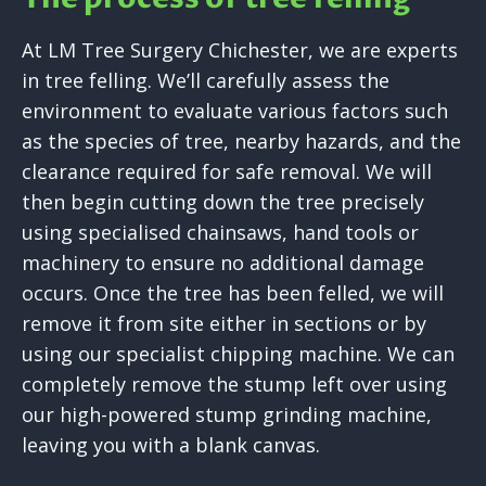
At LM Tree Surgery Chichester, we are experts
in tree felling. We’ll carefully assess the
environment to evaluate various factors such
as the species of tree, nearby hazards, and the
clearance required for safe removal. We will
then begin cutting down the tree precisely
using specialised chainsaws, hand tools or
machinery to ensure no additional damage
occurs. Once the tree has been felled, we will
remove it from site either in sections or by
using our specialist chipping machine. We can
completely remove the stump left over using
our high-powered stump grinding machine,
leaving you with a blank canvas.