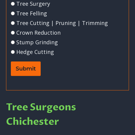
Tree Surgery
Tree Felling
Tree Cutting | Pruning | Trimming
Crown Reduction
Stump Grinding
Hedge Cutting
Submit
Tree Surgeons
Chichester