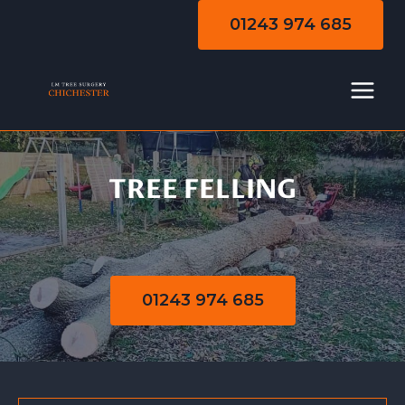
Skip
01243 974 685
to
content
TREE FELLING
Tree Felling
01243 974 685