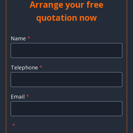
Arrange your free
quotation now
Name
*
Telephone
*
Email
*
*