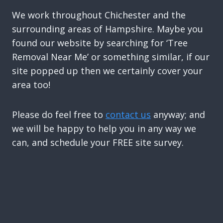
We work throughout Chichester and the
surrounding areas of Hampshire. Maybe you
found our website by searching for ‘Tree
Removal Near Me’ or something similar, if our
site popped up then we certainly cover your
area too!
Please do feel free to
contact us
anyway; and
we will be happy to help you in any way we
can, and schedule your FREE site survey.