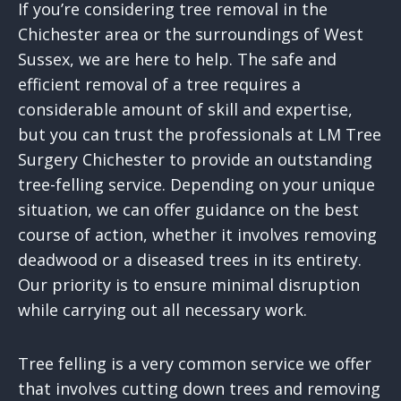
If you’re considering tree removal in the
Chichester area or the surroundings of West
Sussex, we are here to help. The safe and
efficient removal of a tree requires a
considerable amount of skill and expertise,
but you can trust the professionals at LM Tree
Surgery Chichester to provide an outstanding
tree-felling service. Depending on your unique
situation, we can offer guidance on the best
course of action, whether it involves removing
deadwood or a diseased trees in its entirety.
Our priority is to ensure minimal disruption
while carrying out all necessary work.
Tree felling is a very common service we offer
that involves cutting down trees and removing