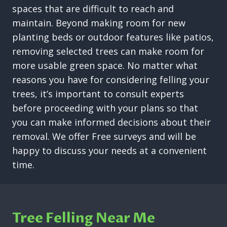
spaces that are difficult to reach and
maintain. Beyond making room for new
planting beds or outdoor features like patios,
removing selected trees can make room for
more usable green space. No matter what
reasons you have for considering felling your
trees, it’s important to consult experts
before proceeding with your plans so that
you can make informed decisions about their
removal. We offer Free surveys and will be
happy to discuss your needs at a convenient
time.
Tree Felling Near Me