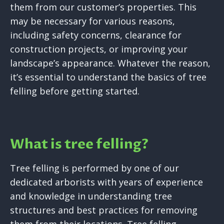
them from our customer’s properties. This
may be necessary for various reasons,
including safety concerns, clearance for
construction projects, or improving your
landscape’s appearance. Whatever the reason,
it’s essential to understand the basics of tree
felling before getting started.
What is tree felling?
Tree felling is performed by one of our
dedicated arborists with years of experience
and knowledge in understanding tree
structures and best practices for removing