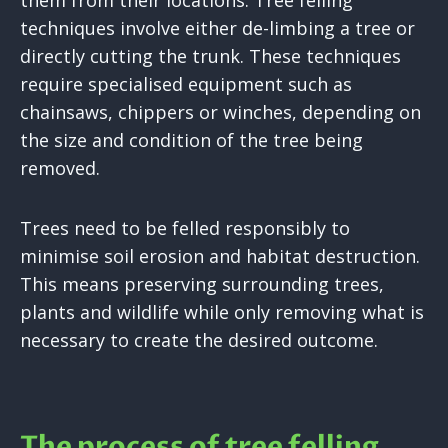
them from their locations. Tree felling
techniques involve either de-limbing a tree or
directly cutting the trunk. These techniques
require specialised equipment such as
chainsaws, chippers or winches, depending on
the size and condition of the tree being
removed.
Trees need to be felled responsibly to
minimise soil erosion and habitat destruction.
This means preserving surrounding trees,
plants and wildlife while only removing what is
necessary to create the desired outcome.
The process of tree felling