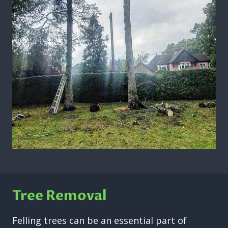
Tree Removal
Felling trees can be an essential part of