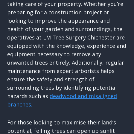
taking care of your property. Whether you’re
preparing for a construction project or
looking to improve the appearance and
health of your garden and surroundings, the
operatives at LM Tree Surgery Chichester are
equipped with the knowledge, experience and
equipment necessary to remove any
unwanted trees entirely. Additionally, regular
maintenance from expert arborists helps
ensure the safety and strength of
surrounding trees by identifying potential
hazards such as
deadwood and misaligned
branches.
For those looking to maximise their land’s
potential, felling trees can open up sunlit